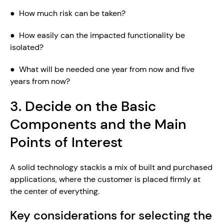
●  How much risk can be taken?
●  How easily can the impacted functionality be 
isolated?
●  What will be needed one year from now and five 
years from now?
3. Decide on the Basic 
Components and the Main 
Points of Interest
A solid technology stackis a mix of built and purchased 
applications, where the customer is placed firmly at 
the center of everything.
Key considerations for selecting the 