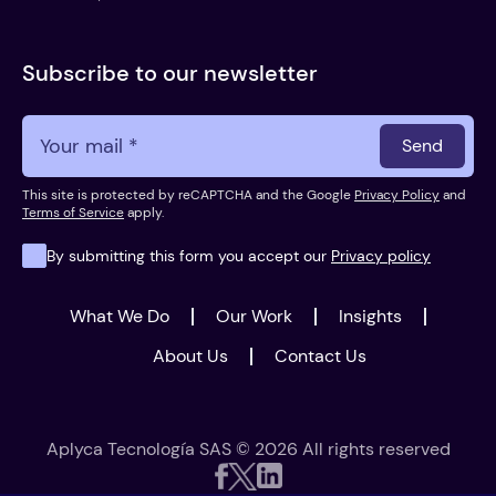
Subscribe to our newsletter
Send
This site is protected by reCAPTCHA and the Google
Privacy Policy
and
Terms of Service
apply.
By submitting this form you accept our
Privacy policy
What We Do
Our Work
Insights
About Us
Contact Us
Aplyca Tecnología SAS © 2026 All rights reserved