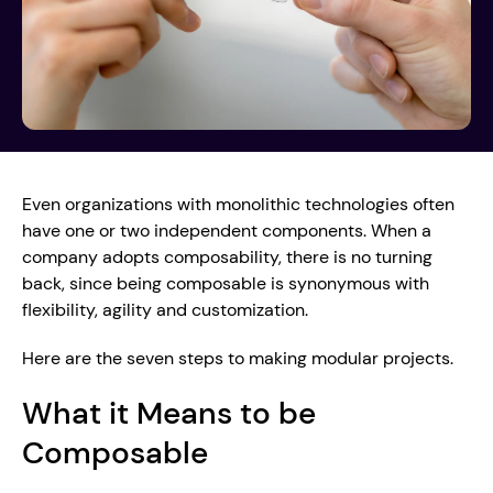
Even organizations with monolithic technologies often 
have one or two independent components. When a 
company adopts composability, there is no turning 
back, since being composable is synonymous with 
flexibility, agility and customization.
Here are the seven steps to making modular projects.
What it Means to be 
Composable 