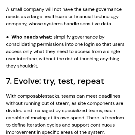
A small company will not have the same governance 
needs as a large healthcare or financial technology 
company, whose systems handle sensitive data.
●  
Who needs what: 
simplify governance by 
consolidating permissions into one login so that users 
access only what they need to access from a single 
user interface, without the risk of touching anything 
they shouldn't.
7. Evolve: try, test, repeat
With composablestacks, teams can meet deadlines 
without running out of steam, as site components are 
divided and managed by specialized teams, each 
capable of moving at its own speed. There is freedom 
to define iteration cycles and support continuous 
improvement in specific areas of the system.