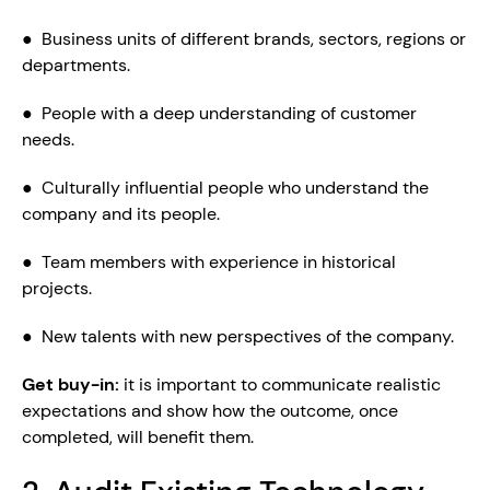
●  Business units of different brands, sectors, regions or 
departments.
●  People with a deep understanding of customer 
needs.
●  Culturally influential people who understand the 
company and its people.
●  Team members with experience in historical 
projects.
●  New talents with new perspectives of the company.
Get buy-in: 
it is important to communicate realistic 
expectations and show how the outcome, once 
completed, will benefit them.