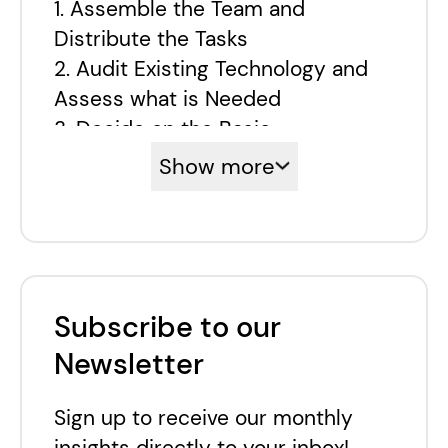
1. Assemble the Team and
Distribute the Tasks
2. Audit Existing Technology and
Assess what is Needed
3. Decide on the Basic
Components and the Main Points
Show more
of Interest
4. Identify the Best
Implementation Approach
5. Integrate the Components
6. Help the Team to Adopt the
Subscribe to our
Technology
Newsletter
7. Evolve: try, test, repeat
Aplyca and Composable Solutions
Sign up to receive our monthly
insights directly to your inbox!