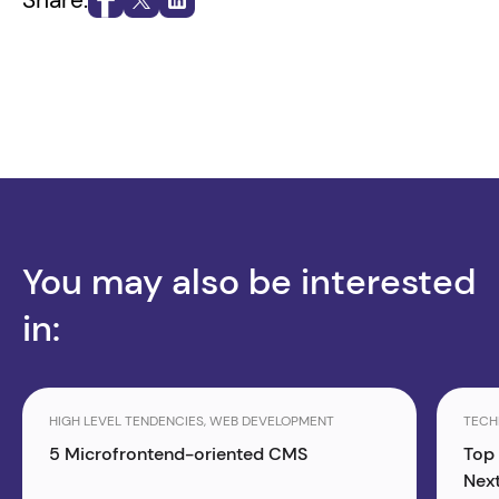
You may also be interested
in:
HIGH LEVEL TENDENCIES, WEB DEVELOPMENT
TECH
5 Microfrontend-oriented CMS
Top
Next