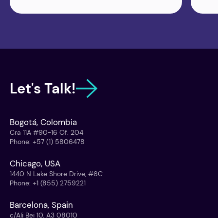
Let's Talk!
Bogotá, Colombia
Cra 11A #90-16 Of. 204
Phone
:
+57 (1) 5806478
Chicago, USA
1440 N Lake Shore Drive, #6C
Phone
:
+1 (855) 2759221
Barcelona, Spain
c/Ali Bei 10, A3 08010