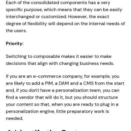
Each of the consolidated components has a very 
specific purpose, which means that they can be easily 
interchanged or customized. However, the exact 
degree of flexibility will depend on the internal needs of 
the users. 
Priority:
Switching to composable makes it easier to make 
decisions that align with changing business needs.
If you are an e-commerce company, for example, you 
are likely to add a PIM, a DAM and a CMS from the start 
and, if you don't have a personalization team, you can 
find a vendor that will do it, but you should structure 
your content so that, when you are ready to plug in a 
personalization engine, little preparatory work is 
needed.