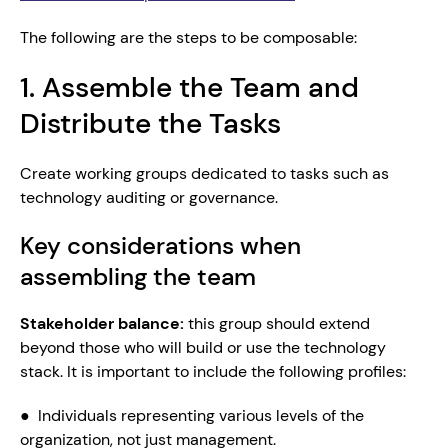
The following are the steps to be composable:
1. Assemble the Team and 
Distribute the Tasks
Create working groups dedicated to tasks such as 
technology auditing or governance.
Key considerations when 
assembling the team 
Stakeholder balance: 
this group should extend 
beyond those who will build or use the technology 
stack. It is important to include the following profiles:
●  Individuals representing various levels of the 
organization, not just management.