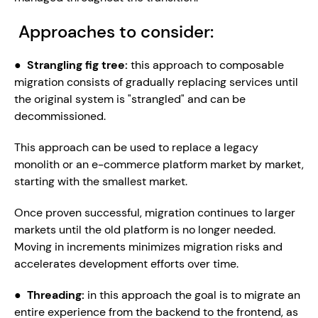
 Approaches to consider:
●  
Strangling fig tree: 
this approach to composable 
migration consists of gradually replacing services until 
the original system is "strangled" and can be 
decommissioned.
This approach can be used to replace a legacy 
monolith or an e-commerce platform market by market, 
starting with the smallest market.
Once proven successful, migration continues to larger 
markets until the old platform is no longer needed. 
Moving in increments minimizes migration risks and 
accelerates development efforts over time.
●  
Threading: 
in this approach the goal is to migrate an 
entire experience from the backend to the frontend, as 