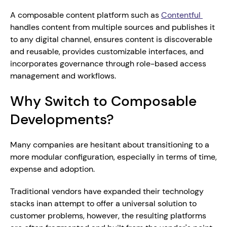
A composable content platform such as 
Contentful 
handles content from multiple sources and publishes it 
to any digital channel, ensures content is discoverable 
and reusable, provides customizable interfaces, and 
incorporates governance through role-based access 
management and workflows. 
Why Switch to Composable 
Developments?
Many companies are hesitant about transitioning to a 
more modular configuration, especially in terms of time, 
expense and adoption.
Traditional vendors have expanded their technology 
stacks inan attempt to offer a universal solution to 
customer problems, however, the resulting platforms 