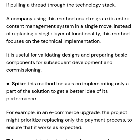
if pulling a thread through the technology stack.
A company using this method could migrate its entire 
content management system in a single move. Instead 
of replacing a single layer of functionality, this method 
focuses on the technical implementation.
It is useful for validating designs and preparing basic 
components for subsequent development and 
commissioning.
●  
Spike: 
this method focuses on implementing only a 
part of the solution to get a better idea of its 
performance.
For example, in an e-commerce upgrade, the project 
might prioritize replacing only the payment process, to 
ensure that it works as expected.