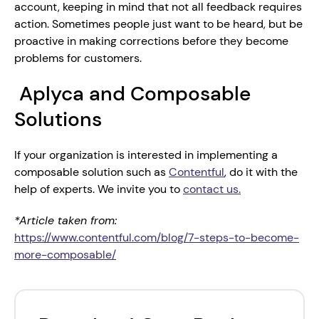
account, keeping in mind that not all feedback requires 
action. Sometimes people just want to be heard, but be 
proactive in making corrections before they become 
problems for customers.
 Aplyca and Composable 
Solutions
If your organization is interested in implementing a 
composable solution such as 
Contentful
, do it with the 
help of experts. We invite you to 
contact us.
*Article taken from: 
https://www.contentful.com/blog/7-steps-to-become-
more-composable/