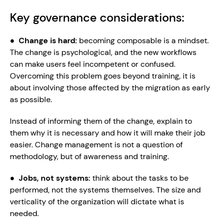
Key governance considerations:
●  
Change is hard: 
becoming composable is a mindset. 
The change is psychological, and the new workflows 
can make users feel incompetent or confused. 
Overcoming this problem goes beyond training, it is 
about involving those affected by the migration as early 
as possible.
Instead of informing them of the change, explain to 
them why it is necessary and how it will make their job 
easier. Change management is not a question of 
methodology, but of awareness and training.
●  
Jobs, not systems: 
think about the tasks to be 
performed, not the systems themselves. The size and 
verticality of the organization will dictate what is 
needed.