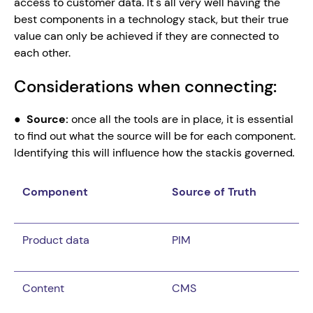
access to customer data. It's all very well having the 
best components in a technology stack, but their true 
value can only be achieved if they are connected to 
each other.
Considerations when connecting:
●  
Source: 
once all the tools are in place, it is essential 
to find out what the source will be for each component. 
Identifying this will influence how the stackis governed
.
Component
Source of Truth
Product data
PIM
Content
CMS