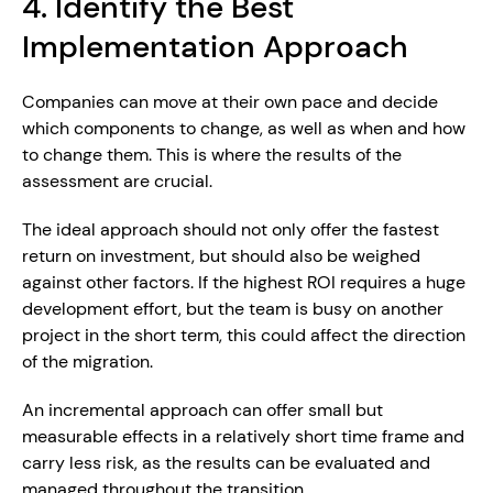
4. Identify the Best 
Implementation Approach
Companies can move at their own pace and decide 
which components to change, as well as when and how 
to change them. This is where the results of the 
assessment are crucial.
The ideal approach should not only offer the fastest 
return on investment, but should also be weighed 
against other factors. If the highest ROI requires a huge 
development effort, but the team is busy on another 
project in the short term, this could affect the direction 
of the migration.
An incremental approach can offer small but 
measurable effects in a relatively short time frame and 
carry less risk, as the results can be evaluated and 
managed throughout the transition.