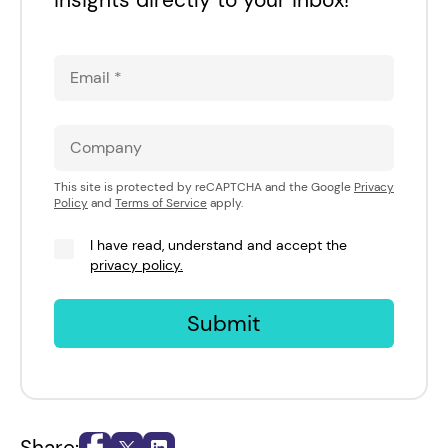
This site is protected by reCAPTCHA and the Google
Privacy
Policy
and
Terms of Service
apply.
I have read, understand and accept the
privacy policy.
Submit
Share: