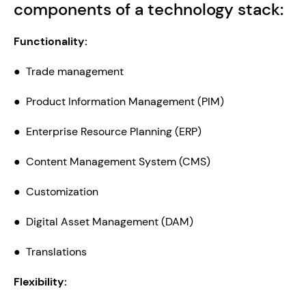
components of a technology stack:
Functionality:
●  Trade management
●  Product Information Management (PIM)
●  Enterprise Resource Planning (ERP)
●  Content Management System (CMS)
●  Customization
●  Digital Asset Management (DAM)
●  Translations
Flexibility: