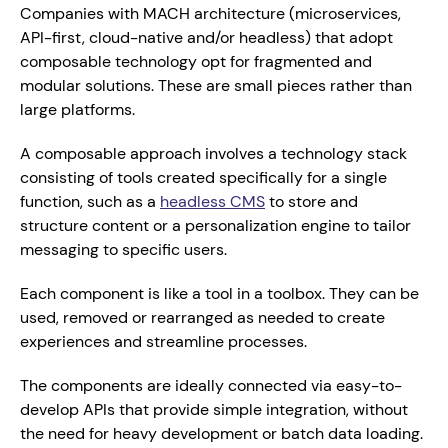
Companies with MACH architecture (microservices, 
API-first, cloud-native and/or headless) that adopt 
composable technology opt for fragmented and 
modular solutions. These are small pieces rather than 
large platforms.
A composable approach involves a technology stack
consisting of tools created specifically for a single 
function, such as a 
headless CMS
 to store and 
structure content or a personalization engine to tailor 
messaging to specific users.
Each component is like a tool in a toolbox. They can be 
used, removed or rearranged as needed to create 
experiences and streamline processes.
The components are ideally connected via easy-to-
develop APIs that provide simple integration, without 
the need for heavy development or batch data loading. 