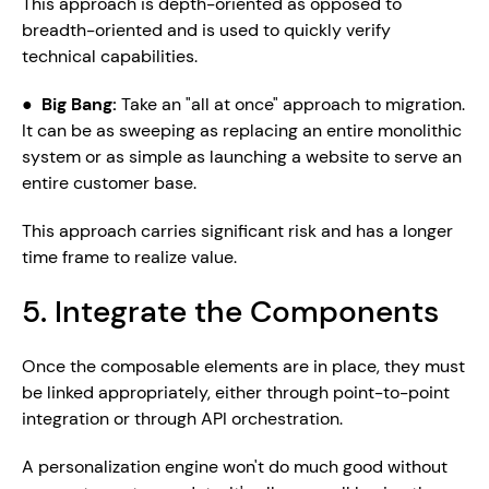
This approach is depth-oriented as opposed to 
breadth-oriented and is used to quickly verify 
technical capabilities.
●  
Big Bang: 
Take an "all at once" approach to migration. 
It can be as sweeping as replacing an entire monolithic 
system or as simple as launching a website to serve an 
entire customer base.
This approach carries significant risk and has a longer 
time frame to realize value. 
5. Integrate the Components
Once the composable elements are in place, they must 
be linked appropriately, either through point-to-point 
integration or through API orchestration. 
A personalization engine won't do much good without 