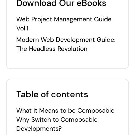
Download Our eBooks
Web Project Management Guide
Vol.1
Modern Web Development Guide:
The Headless Revolution
Table of contents
What it Means to be Composable
Why Switch to Composable
Developments?