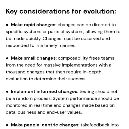
Key considerations for evolution:
●  
Make rapid changes: 
changes can be directed to 
specific systems or parts of systems, allowing them to 
be made quickly. Changes must be observed and 
responded to in a timely manner.
●  
Make small changes: 
composability frees teams 
from the need for massive implementations with a 
thousand changes that then require in-depth 
evaluation to determine their success.
●  
Implement informed changes: 
testing should not 
be a random process. System performance should be 
monitored in real time and changes made based on 
data, business and end-user values.
●  
Make people-centric changes: 
takefeedback into 