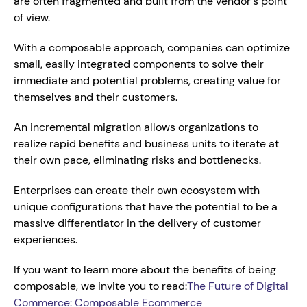
are often fragmented and built from the vendor's point 
of view.
With a composable approach, companies can optimize 
small, easily integrated components to solve their 
immediate and potential problems, creating value for 
themselves and their customers.
An incremental migration allows organizations to 
realize rapid benefits and business units to iterate at 
their own pace, eliminating risks and bottlenecks.
Enterprises can create their own ecosystem with 
unique configurations that have the potential to be a 
massive differentiator in the delivery of customer 
experiences.
If you want to learn more about the benefits of being 
composable, we invite you to read:
The Future of Digital 
Commerce: Composable Ecommerce