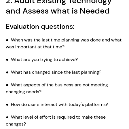
2. Audit Existing Technology 
and Assess what is Needed
Evaluation questions:
●  When was the last time planning was done and what 
was important at that time?
●  What are you trying to achieve?
●  What has changed since the last planning?
●  What aspects of the business are not meeting 
changing needs?
●  How do users interact with today's platforms?
●  What level of effort is required to make these 
changes?