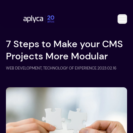
7 Steps to Make your CMS
Projects More Modular
WEB DEVELOPMENT, TECHNOLOGY OF EXPERIENCE
.
2023.02.16