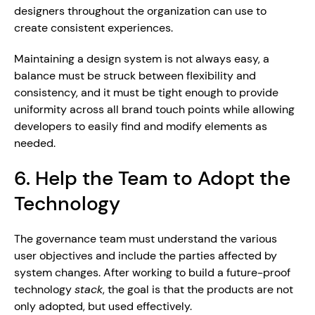
designers throughout the organization can use to 
create consistent experiences.
Maintaining a design system is not always easy, a 
balance must be struck between flexibility and 
consistency, and it must be tight enough to provide 
uniformity across all brand touch points while allowing 
developers to easily find and modify elements as 
needed.
6. Help the Team to Adopt the 
Technology
The governance team must understand the various 
user objectives and include the parties affected by 
system changes. After working to build a future-proof 
technology 
stack
, the goal is that the products are not 
only adopted, but used effectively.