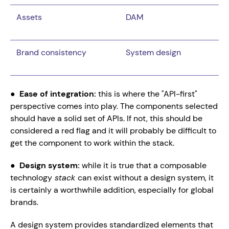
Assets
DAM
Brand consistency
System design
●  
Ease of integration: 
this is where the "API-first" 
perspective comes into play. The components selected 
should have a solid set of APIs. If not, this should be 
considered a red flag and it will probably be difficult to 
get the component to work within the stack.
●  
Design system: 
while it is true that a composable 
technology
 stack 
can exist without a design system, it 
is certainly a worthwhile addition, especially for global 
brands.
A design system provides standardized elements that 