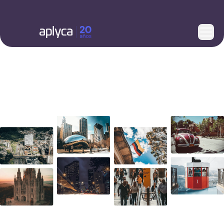
Here's how you can reach us.
What’s next for your business?