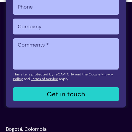
This site is protected by reCAPTCHA and the Google
Privacy
Policy
and
Terms of Service
apply.
Get in touch
Bogotá, Colombia