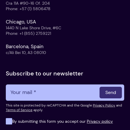
Cra 11A #90-16 Of. 204
Phone
:
+57 (1) 5806478
Chicago, USA
1440 N Lake Shore Drive, #6C
Phone
:
+1 (855) 2759221
Barcelona, Spain
c/Ali Bei 10, A3 08010
Subscribe to our newsletter
Send
This site is protected by reCAPTCHA and the Google
Privacy Policy
and
Terms of Service
apply.
By submitting this form you accept our
Privacy policy