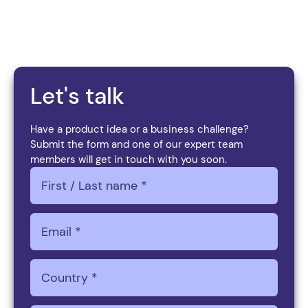
We’re here to help you achieve it.
Let's talk
Have a product idea or a business challenge?
Submit the form and one of our expert team
members will get in touch with you soon.