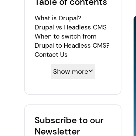
Table of contents
What is Drupal?
Drupal vs Headless CMS
When to switch from
Drupal to Headless CMS?
Contact Us
Show more
Subscribe to our
Newsletter