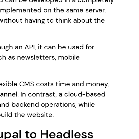
 implemented on the same server. 
ithout having to think about the 
ugh an API, it can be used for 
ch as newsletters, mobile 
flexible CMS costs time and money, 
hannel. In contrast, a cloud-based 
nd backend operations, while 
build the website.
pal to Headless 