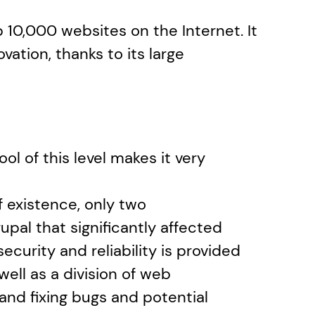
 10,000 websites on the Internet. It 
vation, thanks to its large 
ol of this level makes it very 
 existence, only two 
pal that significantly affected 
security and reliability is provided 
ll as a division of web 
nd fixing bugs and potential 