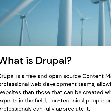
What is Drupal?
Drupal is a free and open source Content 
professional web development teams, allowi
websites than those that can be created wi
experts in the field, non-technical people pr
professionals can fully appreciate it.