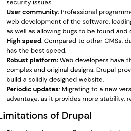
security issues.
User community
: Professional programme
web development of the software, leading
as well as allowing bugs to be found and 
High speed
: Compared to other CMSs, due
has the best speed.
Robust platform: 
Web developers have the
complex and original designs. Drupal provi
build a solidly designed website.
Periodic updates
: Migrating to a new vers
advantage, as it provides more stability, r
Limitations of Drupal