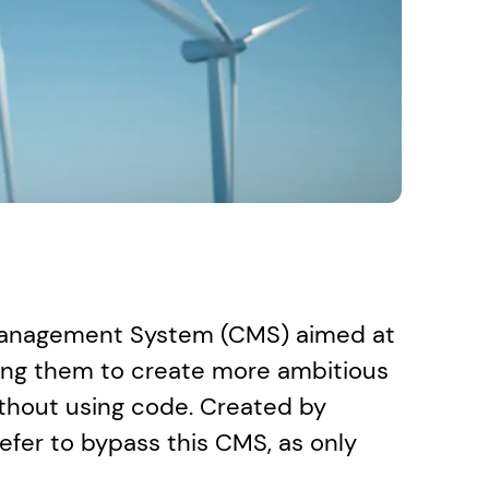
Management System (CMS) aimed at 
ng them to create more ambitious 
thout using code. Created by 
efer to bypass this CMS, as only 