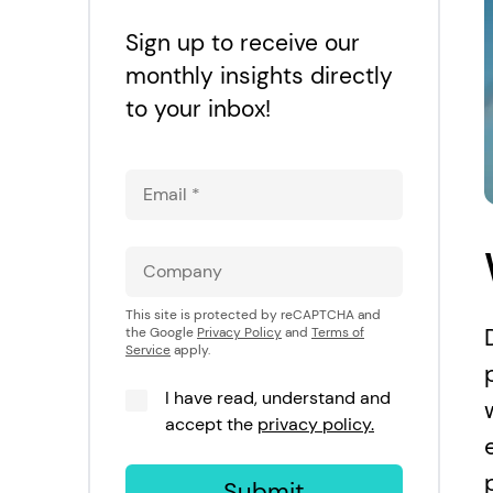
Sign up to receive our
monthly insights directly
to your inbox!
This site is protected by reCAPTCHA and
the Google
Privacy Policy
and
Terms of
Service
apply.
I have read, understand and
accept the
privacy policy.
Submit