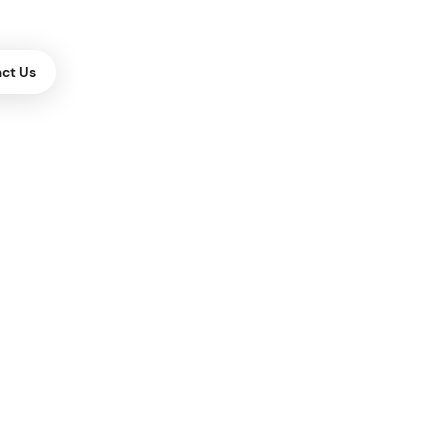
ct Us
ES
m Drupal to