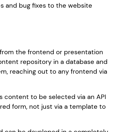
s and bug fixes to the website 
 from the frontend or presentation 
ontent repository in a database and 
, reaching out to any frontend via 
 content to be selected via an API 
ed form, not just via a template to 
nd can be developed in a completely 