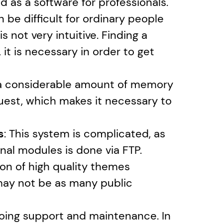
 as a software for professionals. 
 be difficult for ordinary people 
not very intuitive. Finding a 
 it is necessary in order to get 
 a considerable amount of memory 
quest, which makes it necessary to 
s
: This system is complicated, as 
onal modules is done via FTP.
ion of high quality themes 
 may not be as many public 
going support and maintenance. In 