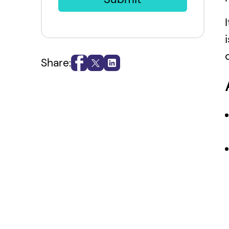
Share: