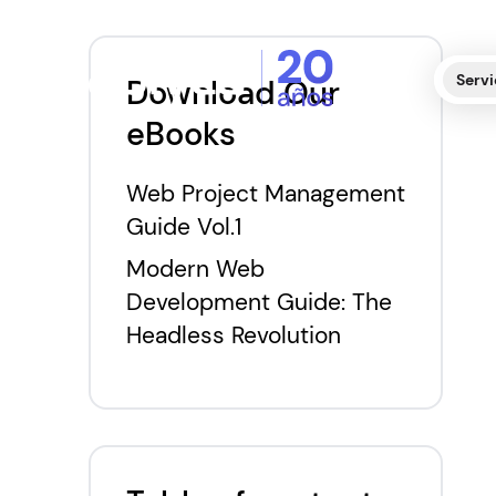
Servi
Download Our
eBooks
Web Project Management
Guide Vol.1
Modern Web
Development Guide: The
Headless Revolution
E