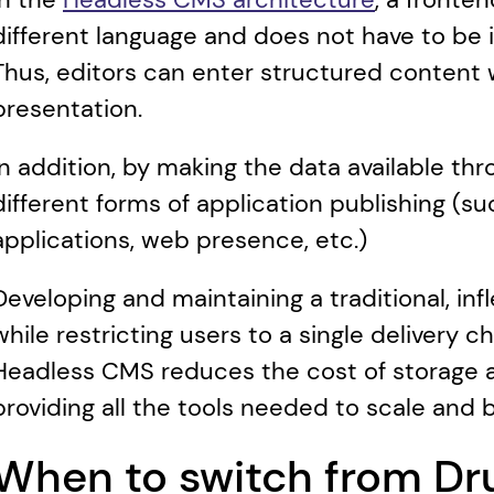
different language and does not have to be
Thus, editors can enter structured content w
presentation.
In addition, by making the data available thro
different forms of application publishing (su
applications, web presence, etc.)
Developing and maintaining a traditional, in
while restricting users to a single delivery c
Headless CMS reduces the cost of storage a
providing all the tools needed to scale and 
When to switch from Dru