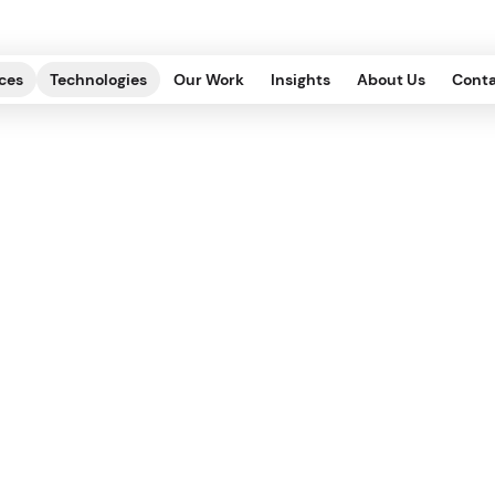
ces
Technologies
Our Work
Insights
About Us
Conta
When to Switch fro
Headless CMS?
DITORIAL, INFRASTRUCTURE
.
2022.11.07