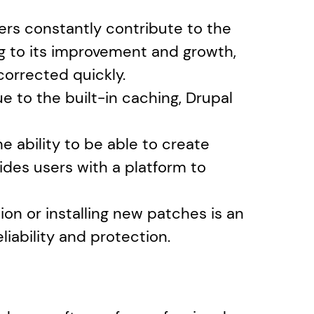
rs constantly contribute to the 
 to its improvement and growth, 
corrected quickly.
 to the built-in caching, Drupal 
 ability to be able to create 
des users with a platform to 
ion or installing new patches is an 
eliability and protection.