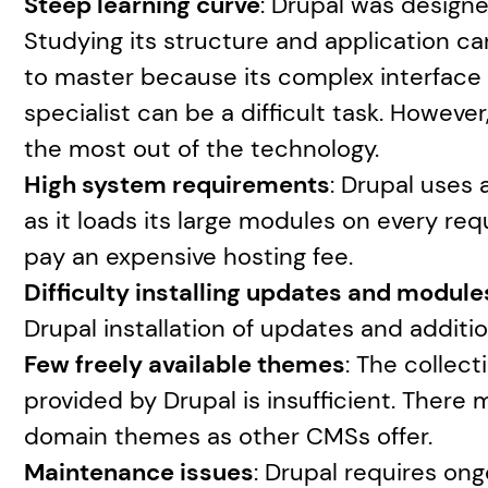
Steep learning curve
: Drupal was designed
Studying its structure and application can
to master because its complex interface is 
specialist can be a difficult task. However,
the most out of the technology.
High system requirements
: Drupal uses
as it loads its large modules on every re
pay an expensive hosting fee.
Difficulty installing updates and module
Drupal installation of updates and additi
Few freely available themes
: The collect
provided by Drupal is insufficient. There
domain themes as other CMSs offer.
Maintenance issues
: Drupal requires on