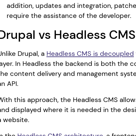
addition, updates and integration, patche
require the assistance of the developer.
Drupal vs Headless CMS
Unlike Drupal, a 
Headless CMS is decoupled
layer. In Headless the backend is both the c
the content delivery and management system
an API.
With this approach, the Headless CMS allows
and displayed where it is needed in the desir
a website.
In the 
Headless CMS architecture
, a fronte