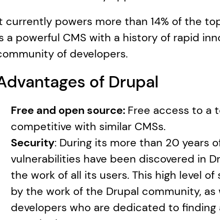
It currently powers more than 14% of the top
is a powerful CMS with a history of rapid inno
community of developers.
Advantages of Drupal
Free and open source: 
Free access to a to
competitive with similar CMSs. 
Security
: During its more than 20 years of
vulnerabilities have been discovered in Dru
the work of all its users. This high level of 
by the work of the Drupal community, as we
developers who are dedicated to finding a