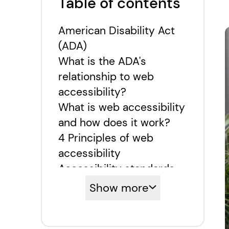
Table of contents
American Disability Act
(ADA)
What is the ADA's
relationship to web
accessibility?
What is web accessibility
and how does it work?
4 Principles of web
accessibility
Accessibility standards
and levels
Show more
How to make a website
accessible to all?