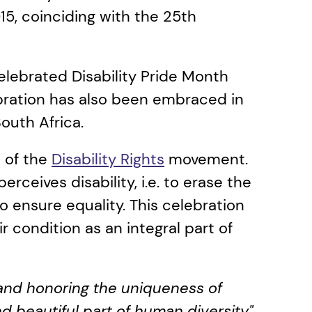
015, coinciding with the 25th 
elebrated Disability Pride Month 
ebration has also been embraced in 
uth Africa. 
 of the 
Disability Rights
 movement. 
ceives disability, i.e. to erase the 
o ensure equality. This celebration 
r condition as an integral part of 
 and honoring the uniqueness of 
d beautiful part of human diversity".