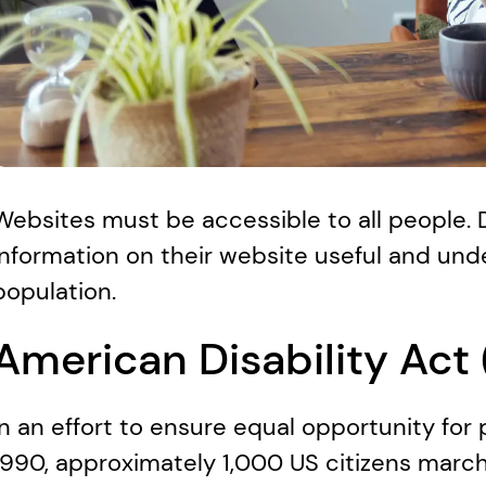
Websites must be accessible to all people.
information on their website useful and und
population. 
American Disability Act
In an effort to ensure equal opportunity for p
1990, approximately 1,000 US citizens mar