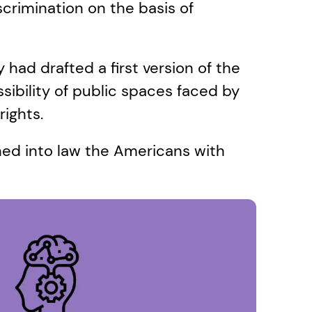
scrimination on the basis of 
 had drafted a first version of the 
ibility of public spaces faced by 
rights. 
ed into law the Americans with 