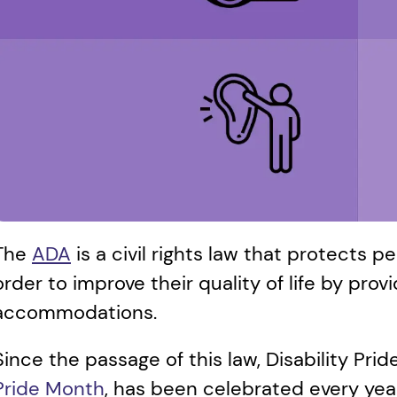
The 
ADA
 is a civil rights law that protects pe
order to improve their quality of life by provi
accommodations. 
Since the passage of this law, Disability Pri
Pride Month
, has been celebrated every year 