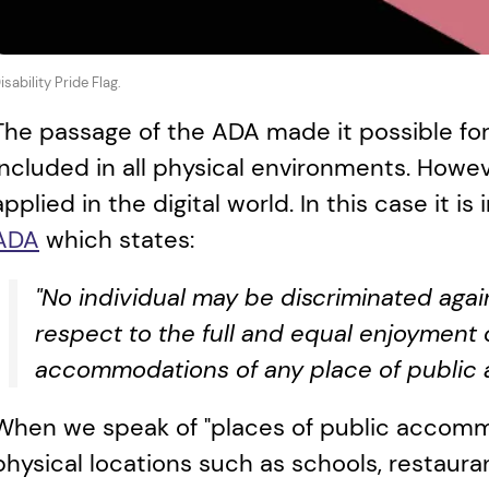
isability Pride Flag.
The passage of the ADA made it possible for 
included in all physical environments. Howeve
applied in the digital world. In this case it is
ADA
 which states:
"No individual may be discriminated agains
respect to the full and equal enjoyment of
accommodations of any place of public
When we speak of "places of public accommo
physical locations such as schools, restauran