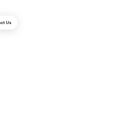
ct Us
ES
Building
one