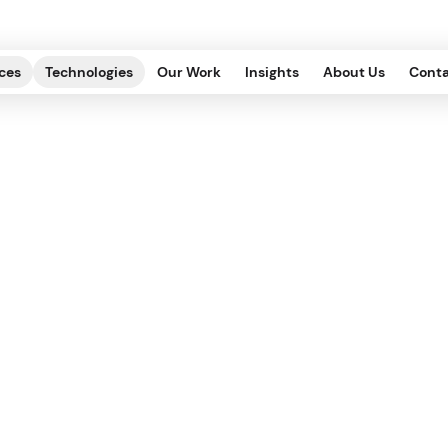
ces
Technologies
Our Work
Insights
About Us
Conta
Web Accessibility: 
Websites for Every
ECHNOLOGY OF EXPERIENCE, EDITORIAL
.
2022.10.14