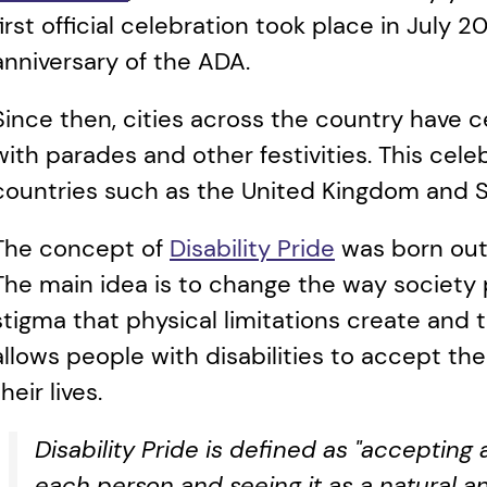
first official celebration took place in July 2
anniversary of the ADA. 
Since then, cities across the country have c
with parades and other festivities. This cel
countries such as the United Kingdom and So
The concept of 
Disability Pride
 was born out
The main idea is to change the way society per
stigma that physical limitations create and t
allows people with disabilities to accept thei
their lives.
Disability Pride is defined as "accepting
each person and seeing it as a natural an