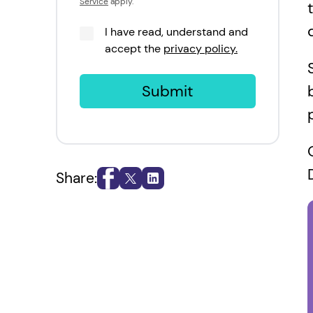
Service
apply.
I have read, understand and
accept the
privacy policy.
Submit
Share: