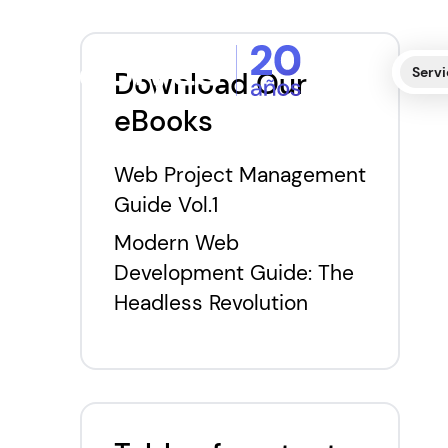
Servi
Download Our
eBooks
Web Project Management
Guide Vol.1
Modern Web
Development Guide: The
Headless Revolution
T