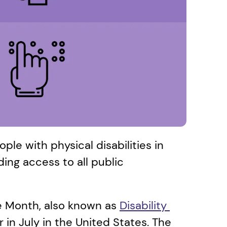
ople with physical disabilities in 
ding access to all public 
de Month, also known as 
Disability 
in July in the United States. The 