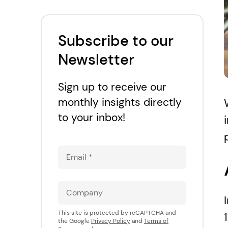
Accessibility and e-
commerce: Why is
accessibility important
Subscribe to our
for Ecommerce?
Newsletter
Sign up to receive our
monthly insights directly
to your inbox!
This site is protected by reCAPTCHA and
the Google
Privacy Policy
and
Terms of