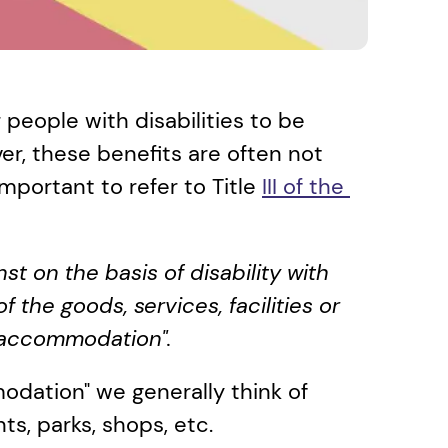
people with disabilities to be 
r, these benefits are often not 
 important to refer to Title 
III of the 
t on the basis of disability with 
 the goods, services, facilities or 
 accommodation".
dation" we generally think of 
ts, parks, shops, etc.