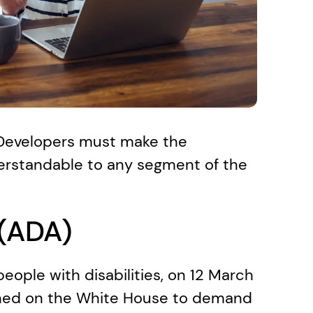
 Developers must make the 
erstandable to any segment of the 
 (ADA)
eople with disabilities, on 12 March 
ched on the White House to demand 