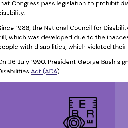
that Congress pass legislation to prohibit di
disability. 
Since 1986, the National Council for Disability
bill, which was developed due to the inaccess
people with disabilities, which violated their 
On 26 July 1990, President George Bush sign
Disabilities 
Act (ADA
). 