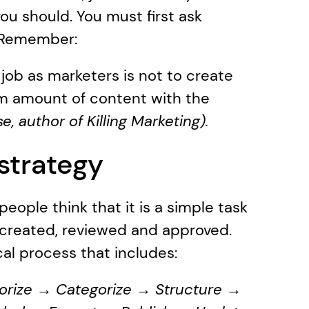
 should. You must first ask 
s. Remember:
 job as marketers is not to create 
um amount of content with the 
, author of Killing Marketing). 
strategy
ople think that it is a simple task 
 created, reviewed and approved. 
cal process that includes:
orize → Categorize → Structure → 