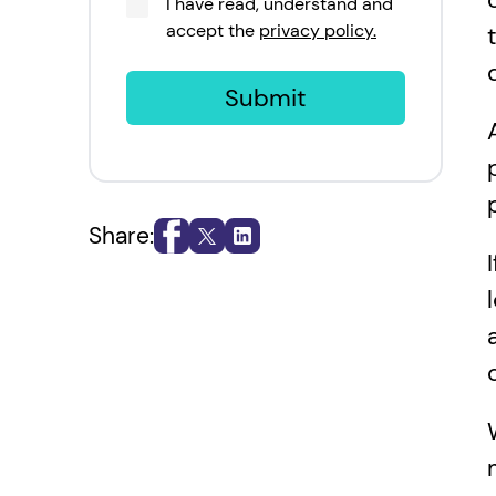
I have read, understand and
accept the
privacy policy.
Submit
Share: