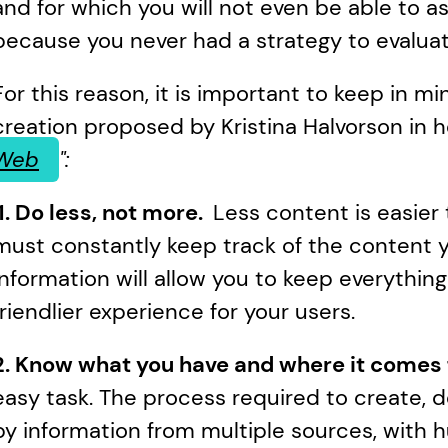
and for which you will not even be able to as
because you never had a strategy to evaluate
For this reason, it is important to keep in min
creation proposed by Kristina Halvorson in h
Web
":
 1. Do less, not more.  
Less content is easie
must constantly keep track of the content yo
information will allow you to keep everything i
friendlier experience for your users.
2. Know what you have and where it comes 
easy task. The process required to create, de
by information from multiple sources, with h