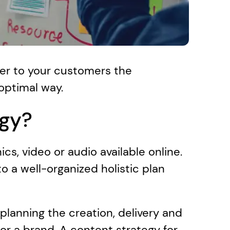
ver to your customers the 
 optimal way.
egy?
cs, video or audio available online. 
 a well-organized holistic plan 
planning the creation, delivery and 
or a brand. A content strategy for 