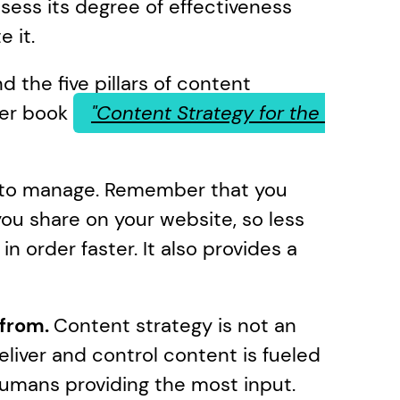
sess its degree of effectiveness 
 it.
d the five pillars of content 
er book 
"Content Strategy for the 
r to manage. Remember that you 
u share on your website, so less 
n order faster. It also provides a 
from. 
Content strategy is not an 
liver and control content is fueled 
umans providing the most input. 