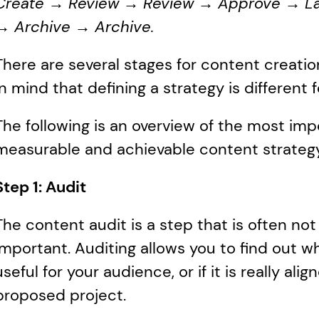
Create → Review → Review → Approve → La
→ Archive → Archive.
There are several stages for content creation.
in mind that defining a strategy is different 
The following is an overview of the most imp
measurable and achievable content strategy
Step 1: Audit
The content audit is a step that is often not 
important. Auditing allows you to find out wha
useful for your audience, or if it is really ali
proposed project.