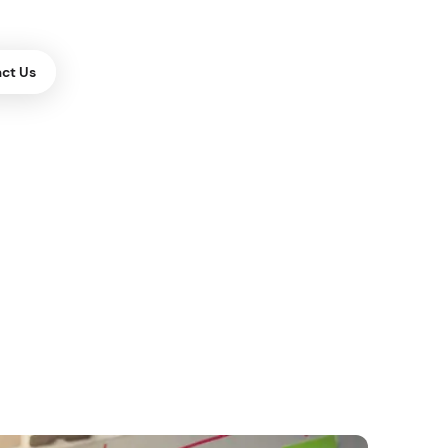
ct Us
ES
or Websites