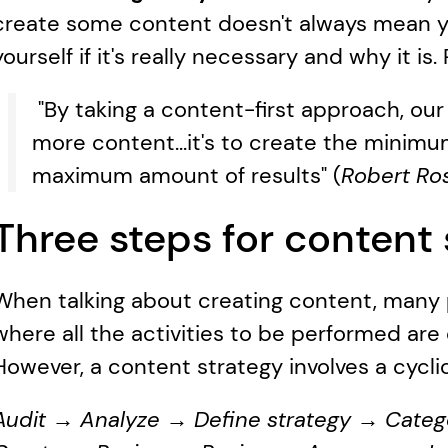
create some content doesn't always mean you
yourself if it's really necessary and why it i
 "By taking a content-first approach, our
more content...it's to create the minim
maximum amount of results" (
Robert Rose
Three steps for content 
When talking about creating content, many pe
where all the activities to be performed are
However, a content strategy involves a cycli
Audit → Analyze → Define strategy → Categ