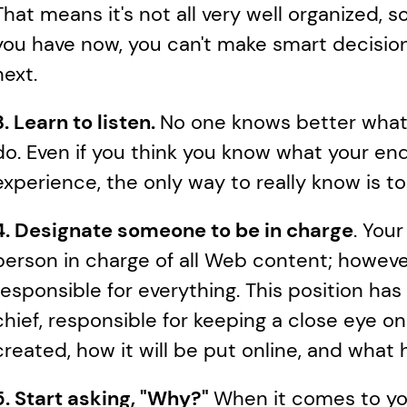
That means it's not all very well organized, s
you have now, you can't make smart decisio
next.
3. Learn to listen. 
No one knows better what
do. Even if you think you know what your end
experience, the only way to really know is t
4. Designate someone to be in charge
. Your
person in charge of all Web content; however,
responsible for everything. This position ha
chief, responsible for keeping a close eye o
created, how it will be put online, and what 
5. Start asking, "Why?" 
When it comes to you