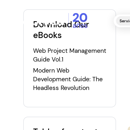
Servi
Download Our
eBooks
Web Project Management
Guide Vol.1
Modern Web
Development Guide: The
Headless Revolution
E