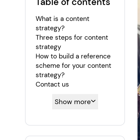
Table of contents
What is a content
strategy?
Three steps for content
strategy
How to build a reference
scheme for your content
strategy?
Contact us
Show more