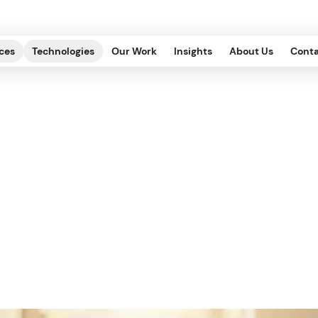
ces
Technologies
Our Work
Insights
About Us
Conta
Content Strategy f
DITORIAL, OPERATIONS
.
2022.07.29