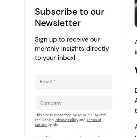
Subscribe to our
Newsletter
Sign up to receive our
monthly insights directly
to your inbox!
This site is protected by reCAPTCHA and
the Google
Privacy Policy
and
Terms of
Service
apply.