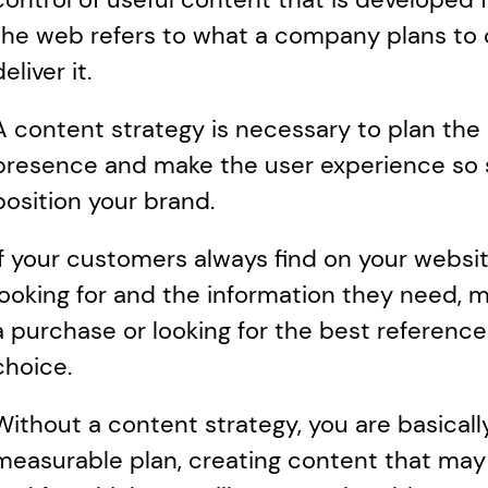
the web refers to what a company plans to d
deliver it.
A content strategy is necessary to plan the s
presence and make the user experience so suc
position your brand. 
If your customers always find on your websi
looking for and the information they need, m
a purchase or looking for the best reference 
choice.  
Without a content strategy, you are basicall
measurable plan, creating content that may n