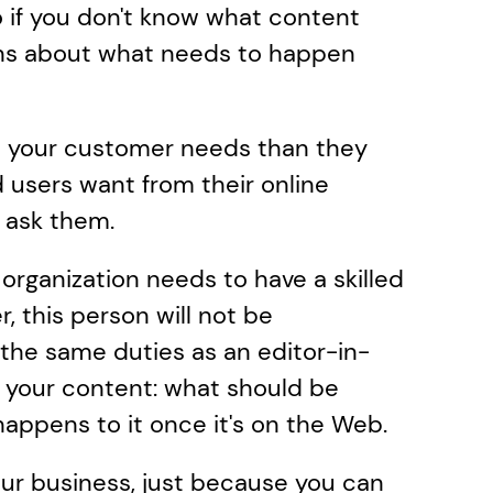
o if you don't know what content 
ns about what needs to happen 
 your customer needs than they 
 users want from their online 
o ask them.
 organization needs to have a skilled 
 this person will not be 
s the same duties as an editor-in-
n your content: what should be 
happens to it once it's on the Web.
r business, just because you can 