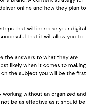
eliver online and how they plan to 
teps that will increase your digital 
cessful that it will allow you to 
te the answers to what they are 
ost likely when it comes to making 
on the subject you will be the first 
y working without an organized and 
ot be as effective as it should be 