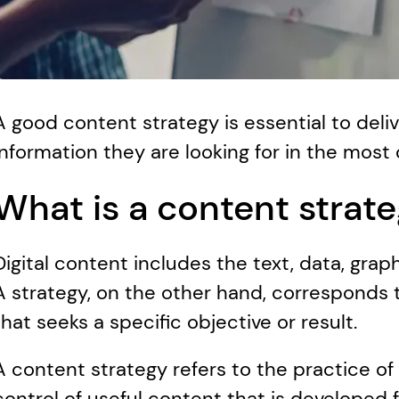
A good content strategy is essential to deli
information they are looking for in the most
What is a content strat
Digital content includes the text, data, graphi
A strategy, on the other hand, corresponds to
that seeks a specific objective or result. 
A content strategy refers to the practice of 
control of useful content that is developed f