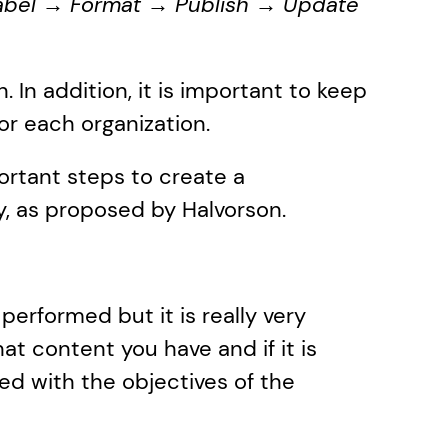
bel → Format → Publish → Update 
 In addition, it is important to keep 
for each organization. 
ortant steps to create a 
, as proposed by Halvorson.
performed but it is really very 
t content you have and if it is 
gned with the objectives of the 