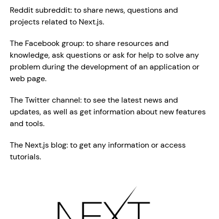
Reddit subreddit: to share news, questions and 
projects related to Next.js.
The Facebook group: to share resources and 
knowledge, ask questions or ask for help to solve any 
problem during the development of an application or 
web page.
The Twitter channel: to see the latest news and 
updates, as well as get information about new features 
and tools.
The Next.js blog: to get any information or access 
tutorials.