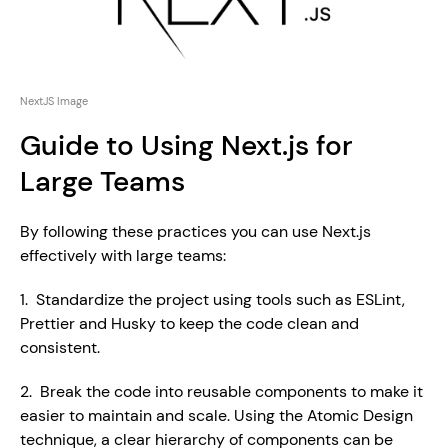
NextJS Image
Guide to Using Next.js for 
Large Teams
By following these practices you can use Next.js 
effectively with large teams:
1.  Standardize the project using tools such as ESLint, 
Prettier and Husky to keep the code clean and 
consistent.
2.  Break the code into reusable components to make it 
easier to maintain and scale. Using the Atomic Design 
technique, a clear hierarchy of components can be 