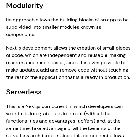
Modularity
Its approach allows the building blocks of an app to be 
subdivided into smaller modules known as 
components.
Next.js development allows the creation of small pieces 
of code, which are independent and reusable, making 
maintenance much easier, since it is even possible to 
make updates, add and remove code without touching 
the rest of the application that is already in production.
Serverless
This is a Next.js component in which developers can 
work in its integrated environment (with all the 
functionalities and advantages it offers) and, at the 
same time, take advantage of all the benefits of the 
serverless architecture, since this component allows 