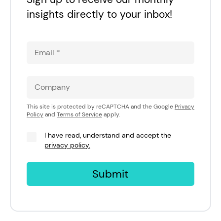
insights directly to your inbox!
This site is protected by reCAPTCHA and the Google
Privacy
Policy
and
Terms of Service
apply.
I have read, understand and accept the
privacy policy.
Submit