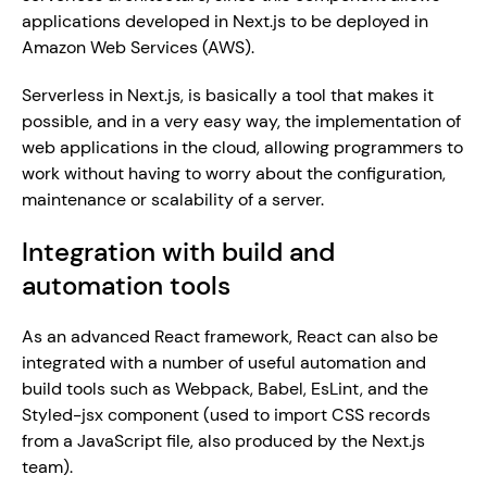
applications developed in Next.js to be deployed in 
Amazon Web Services (AWS).
Serverless in Next.js, is basically a tool that makes it 
possible, and in a very easy way, the implementation of 
web applications in the cloud, allowing programmers to 
work without having to worry about the configuration, 
maintenance or scalability of a server.
Integration with build and 
automation tools
As an advanced React framework, React can also be 
integrated with a number of useful automation and 
build tools such as Webpack, Babel, EsLint, and the 
Styled-jsx component (used to import CSS records 
from a JavaScript file, also produced by the Next.js 
team).