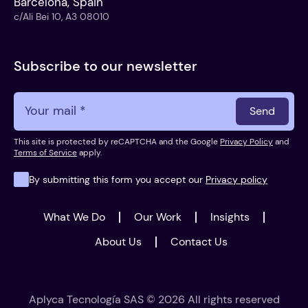
Barcelona, Spain
c/Ali Bei 10, A3 08010
Subscribe to our newsletter
Send
This site is protected by reCAPTCHA and the Google
Privacy Policy
and
Terms of Service
apply.
By submitting this form you accept our
Privacy policy
What We Do
Our Work
Insights
About Us
Contact Us
Aplyca Tecnología SAS © 2026 All rights reserved