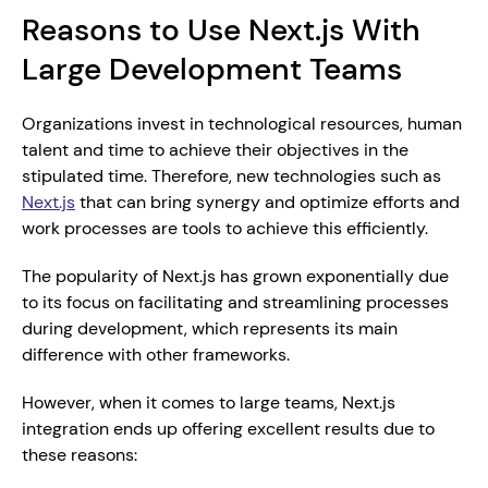
Reasons to Use Next.js With 
Large Development Teams
Organizations invest in technological resources, human 
talent and time to achieve their objectives in the 
stipulated time. Therefore, new technologies such as 
Next.js
 that can bring synergy and optimize efforts and 
work processes are tools to achieve this efficiently.
The popularity of Next.js has grown exponentially due 
to its focus on facilitating and streamlining processes 
during development, which represents its main 
difference with other frameworks.
However, when it comes to large teams, Next.js 
integration ends up offering excellent results due to 
these reasons: