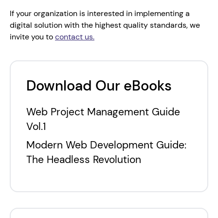
If your organization is interested in implementing a 
digital solution with the highest quality standards, we 
invite you to 
contact us.
Download Our eBooks
Web Project Management Guide
Vol.1
Modern Web Development Guide:
The Headless Revolution