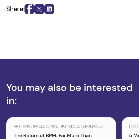
Share:
You may also be interested
in:
ARTIFICIAL INTELLIGENCE, HIGH LEVEL TENDENCIES
HIGH
The Return of BPM: Far More Than
5 M