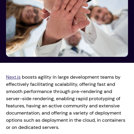
Next.js
 boosts agility in large development teams by 
effectively facilitating scalability, offering fast and 
smooth performance through pre-rendering and 
server-side rendering, enabling rapid prototyping of 
features, having an active community and extensive 
documentation, and offering a variety of deployment 
options such as deployment in the cloud, in containers 
or on dedicated servers. 