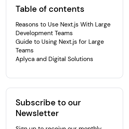
Table of contents
Reasons to Use Next.js With Large
Development Teams
Guide to Using Next.js for Large
Teams
Aplyca and Digital Solutions
Subscribe to our
Newsletter
Sign up to receive our monthly