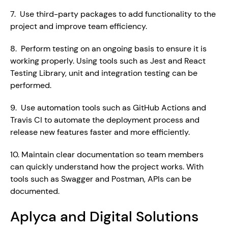
7.  Use third-party packages to add functionality to the 
project and improve team efficiency.
8.  Perform testing on an ongoing basis to ensure it is 
working properly. Using tools such as Jest and React 
Testing Library, unit and integration testing can be 
performed.
9.  Use automation tools such as GitHub Actions and 
Travis CI to automate the deployment process and 
release new features faster and more efficiently.
10. Maintain clear documentation so team members 
can quickly understand how the project works. With 
tools such as Swagger and Postman, APIs can be 
documented.
Aplyca and Digital Solutions