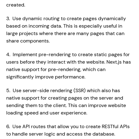
created.
3.  Use dynamic routing to create pages dynamically 
based on incoming data. This is especially useful in 
large projects where there are many pages that can 
share components.
4.  Implement pre-rendering to create static pages for 
users before they interact with the website. Next.js has 
native support for pre-rendering, which can 
significantly improve performance.
5.  Use server-side rendering (SSR) which also has 
native support for creating pages on the server and 
sending them to the client. This can improve website 
loading speed and user experience.
6.  Use API routes that allow you to create RESTful APIs 
to handle server logic and access the database.