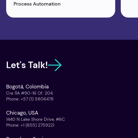
Process Automation
Let's Talk!
Bogotá, Colombia
Cra 11A #90-16 Of. 204
Phone
:
+57 (1) 5806478
Chicago, USA
1440 N Lake Shore Drive, #6C
Phone
:
+1 (855) 2759221