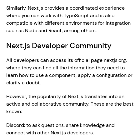
Similarly, Next.js provides a coordinated experience 
where you can work with TypeScript and is also 
compatible with different environments for integration 
such as Node and React, among others.
Next.js Developer Community
All developers can access its official page nextjs.org, 
where they can find all the information they need to 
learn how to use a component, apply a configuration or 
clarify a doubt.
However, the popularity of Next.js translates into an 
active and collaborative community. These are the best 
known:  
Discord: to ask questions, share knowledge and 
connect with other Next.js developers.