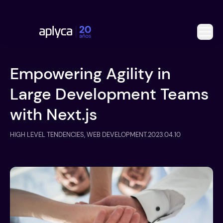
Empowering Agility in
Large Development Teams
with Next.js
HIGH LEVEL TENDENCIES, WEB DEVELOPMENT
.
2023.04.10