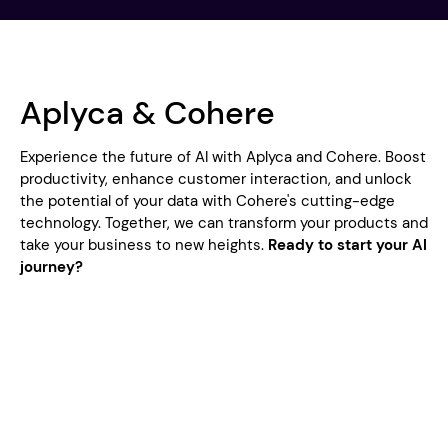
Aplyca & Cohere
Experience the future of AI with Aplyca and Cohere. Boost
productivity, enhance customer interaction, and unlock
the potential of your data with Cohere's cutting-edge
technology. Together, we can transform your products and
take your business to new heights.
Ready to start your AI
journey?
Aplyca's Cohere Service Offerings