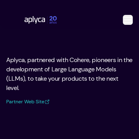
Aplyca, partnered with Cohere, pioneers in the
development of Large Language Models
(LLMs), to take your products to the next
level.
Partner Web Site