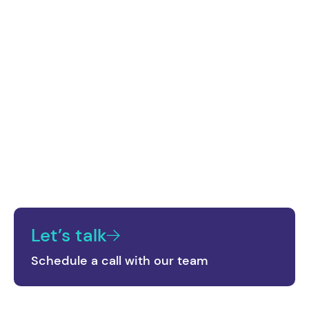
Consultation and Strategy
A detailed analysis of current digital interactions
is provided, using Cohere's technology to identify
user behavior patterns. From this analysis, a
strategy is outlined to optimize and personalize
digital interactions.
Let’s talk
Schedule a call with our team