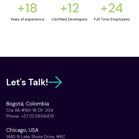
+
18
+
12
+
24
Years of experience
Certified Developers
Full Time Employees
Let's Talk!
Bogotá, Colombia
Cra 11A #90-16 Of. 204
Phone
:
+57 (1) 5806478
Chicago, USA
1440 N Lake Shore Drive, #6C