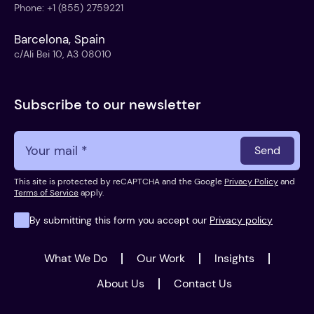
Phone
:
+1 (855) 2759221
Barcelona, Spain
c/Ali Bei 10, A3 08010
Subscribe to our newsletter
Send
This site is protected by reCAPTCHA and the Google
Privacy Policy
and
Terms of Service
apply.
By submitting this form you accept our
Privacy policy
What We Do
Our Work
Insights
About Us
Contact Us