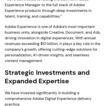
Experience Manager to the full stack of Adobe 
Experience products through deep investments in 
talent, training, and capabilities.”
Adobe Experience is one of Adobe’s most important 
business units, alongside Creative, Document, and Ads, 
driving innovation in digital experiences. With annual 
revenues exceeding $10 billion, it plays a key role in the 
company’s growth, offering cutting-edge solutions for 
personalization, AI-driven insights, and seamless 
content management.
Strategic Investments and 
Expanded Expertise
We have invested significantly in building a 
comprehensive Adobe Digital Experience delivery 
practice. 