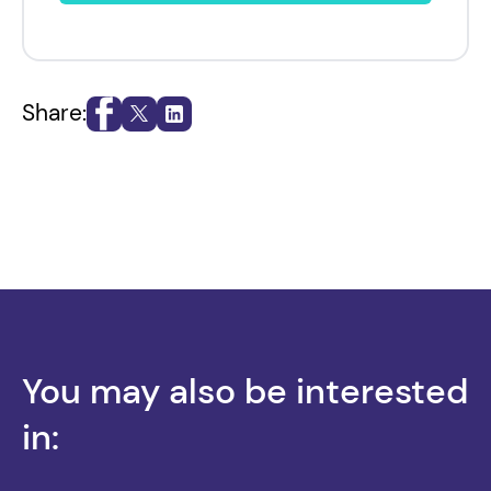
Share:
You may also be interested
in: