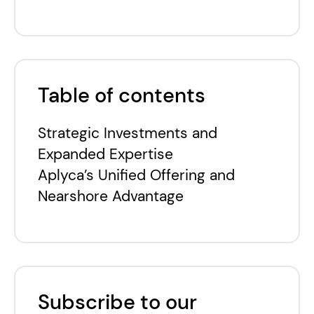
Table of contents
Strategic Investments and
Expanded Expertise
Aplyca’s Unified Offering and
Nearshore Advantage
Subscribe to our