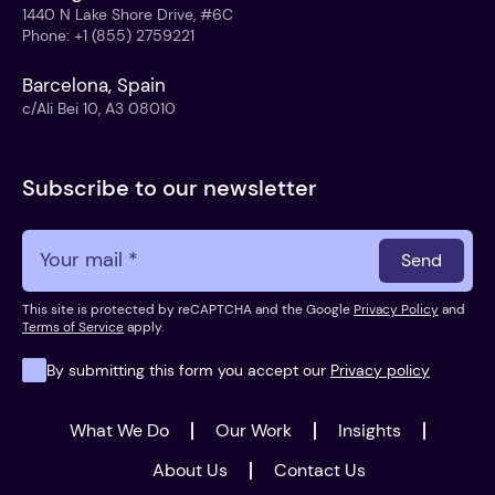
1440 N Lake Shore Drive, #6C
Phone
:
+1 (855) 2759221
Barcelona, Spain
c/Ali Bei 10, A3 08010
Subscribe to our newsletter
Send
This site is protected by reCAPTCHA and the Google
Privacy Policy
and
Terms of Service
apply.
By submitting this form you accept our
Privacy policy
What We Do
Our Work
Insights
About Us
Contact Us