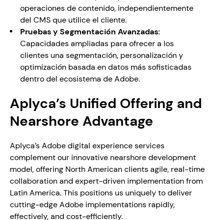
operaciones de contenido, independientemente 
del CMS que utilice el cliente.
Pruebas y Segmentación Avanzadas:
Capacidades ampliadas para ofrecer a los 
clientes una segmentación, personalización y 
optimización basada en datos más sofisticadas 
dentro del ecosistema de Adobe.
Aplyca’s Unified Offering and 
Nearshore Advantage
Aplyca’s Adobe digital experience services 
complement our innovative nearshore development 
model, offering North American clients agile, real-time 
collaboration and expert-driven implementation from 
Latin America. This positions us uniquely to deliver 
cutting-edge Adobe implementations rapidly, 
effectively, and cost-efficiently. 