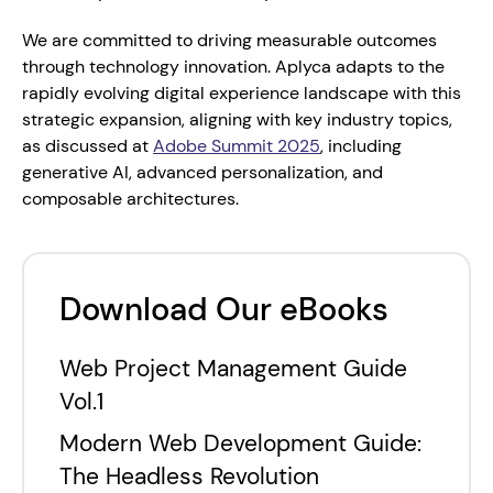
We are committed to driving measurable outcomes 
through technology innovation. Aplyca adapts to the 
rapidly evolving digital experience landscape with this 
strategic expansion, aligning with key industry topics, 
as discussed at 
Adobe Summit 2025
, including 
generative AI, advanced personalization, and 
composable architectures.
Download Our eBooks
Web Project Management Guide
Vol.1
Modern Web Development Guide:
The Headless Revolution