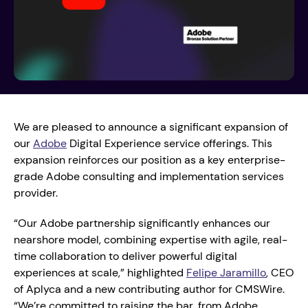
We are pleased to announce a significant expansion of 
our 
Adobe
 Digital Experience service offerings. This 
expansion reinforces our position as a key enterprise-
grade Adobe consulting and implementation services 
provider.
“Our Adobe partnership significantly enhances our 
nearshore model, combining expertise with agile, real-
time collaboration to deliver powerful digital 
experiences at scale,” highlighted 
Felipe Jaramillo
, CEO 
of Aplyca and a new contributing author for CMSWire. 
“We’re committed to raising the bar, from Adobe 