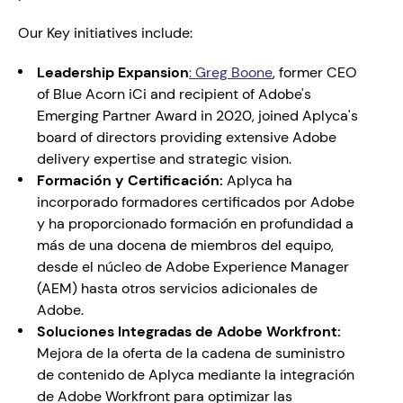
Our Key initiatives include:
Leadership Expansion
: 
Greg Boone
, former CEO 
of Blue Acorn iCi and recipient of Adobe's 
Emerging Partner Award in 2020, joined Aplyca's 
board of directors providing extensive Adobe 
delivery expertise and strategic vision.
Formación y Certificación:
 Aplyca ha 
incorporado formadores certificados por Adobe 
y ha proporcionado formación en profundidad a 
más de una docena de miembros del equipo, 
desde el núcleo de Adobe Experience Manager 
(AEM) hasta otros servicios adicionales de 
Adobe.
Soluciones Integradas de Adobe Workfront:
Mejora de la oferta de la cadena de suministro 
de contenido de Aplyca mediante la integración 
de Adobe Workfront para optimizar las 