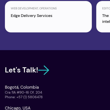
WEB DEVELOPMENT, OPERATIONS
EDITO
Edge Delivery Services
The 
inte
Let's Talk!
Bogotá, Colombia
Cra 11A #90-16 Of. 204
Phone
:
+57 (1) 5806478
Chicago, USA