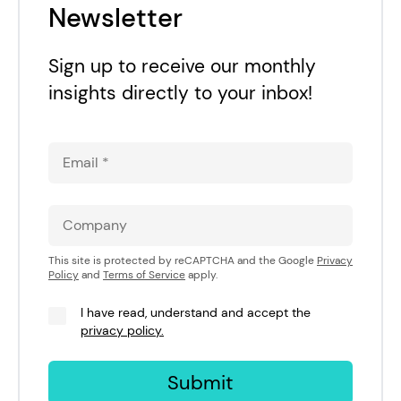
Newsletter
Sign up to receive our monthly
insights directly to your inbox!
This site is protected by reCAPTCHA and the Google
Privacy
Policy
and
Terms of Service
apply.
I have read, understand and accept the
privacy policy.
Submit