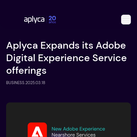
Aplyca Expands its Adobe
Digital Experience Service
offerings
BUSINESS
.
2025.03.18