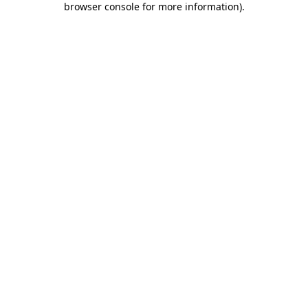
browser console for more information)
.