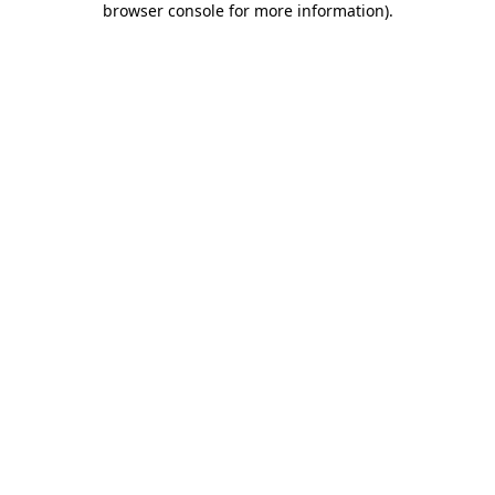
browser console for more information)
.